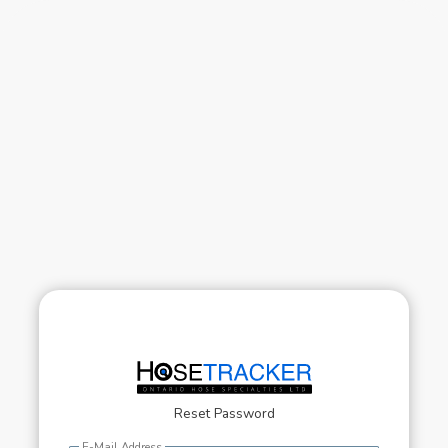
Reset Password
E-Mail Address