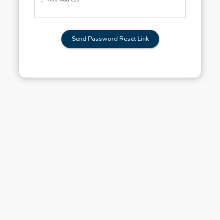
Send Password Reset Link